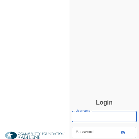
Login
Username
Password