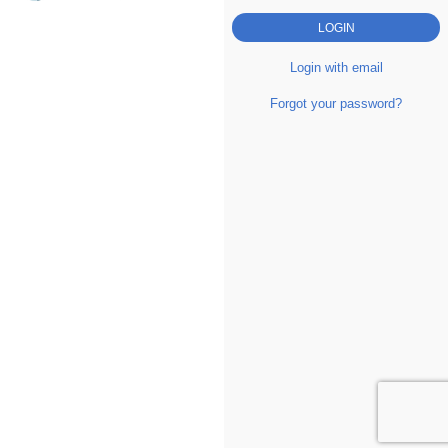
Login with email
Forgot your password?