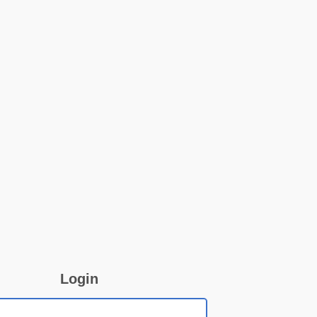
Login