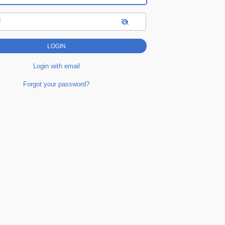
d
Login with email
Forgot your password?