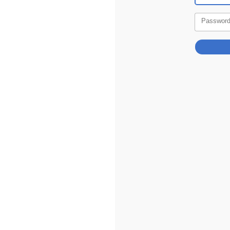
Passwor