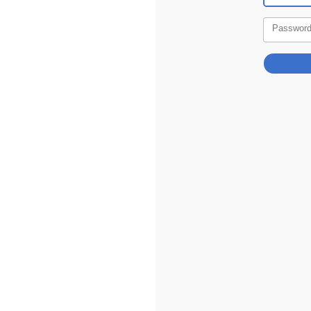
Passwor