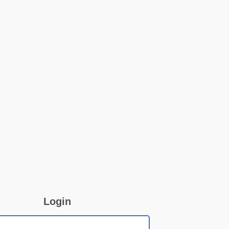
Login