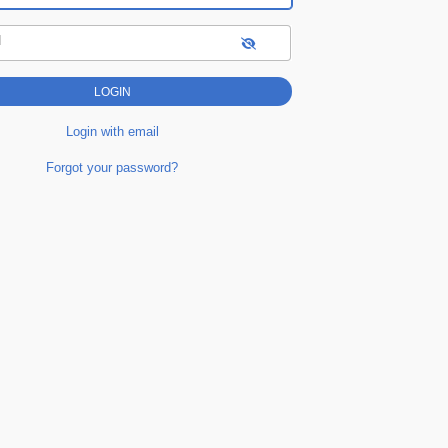
d
Login with email
Forgot your password?